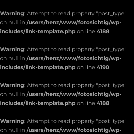
Warning
: Attempt to read property "post_type"
on null in
/users/henz/www/fotosichtig/wp-
includes/link-template.php
on line
4188
Warning
: Attempt to read property "post_type"
on null in
/users/henz/www/fotosichtig/wp-
includes/link-template.php
on line
4190
Warning
: Attempt to read property "post_type"
on null in
/users/henz/www/fotosichtig/wp-
includes/link-template.php
on line
4188
Warning
: Attempt to read property "post_type"
on null in
/users/henz/www/fotosichtig/wp-