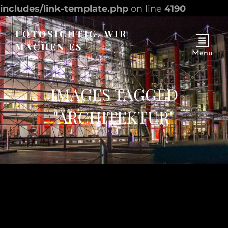
includes/link-template.php
on line
4190
FOTOSICHTIG, WIR
MACHEN ES
Menu
Internet Seite Zur Facebook Site
IMAGES TAGGED
"ARCHITEKTUR"