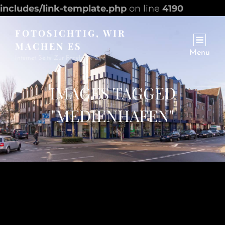
includes/link-template.php
on line
4190
FOTOSICHTIG, WIR
MACHEN ES
Menu
Internet Seite Zur Facebook Site
IMAGES TAGGED
"MEDIENHAFEN"