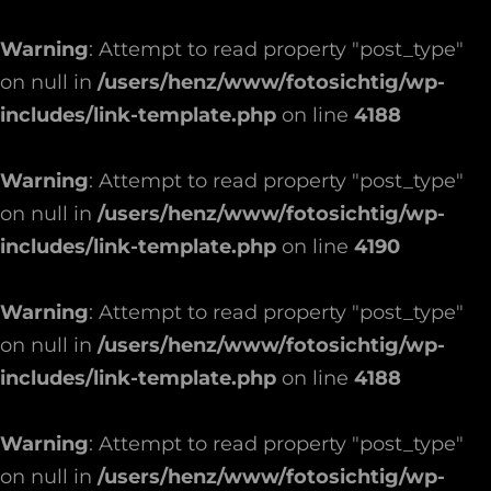
Warning
: Attempt to read property "post_type"
on null in
/users/henz/www/fotosichtig/wp-
includes/link-template.php
on line
4188
Warning
: Attempt to read property "post_type"
on null in
/users/henz/www/fotosichtig/wp-
includes/link-template.php
on line
4190
Warning
: Attempt to read property "post_type"
on null in
/users/henz/www/fotosichtig/wp-
includes/link-template.php
on line
4188
Warning
: Attempt to read property "post_type"
on null in
/users/henz/www/fotosichtig/wp-