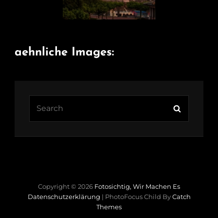
aehnliche Images:
Search
Search
for:
Copyright © 2026
Fotosichtig, Wir Machen Es
Datenschutzerklärung
|
PhotoFocus Child By
Catch
Themes