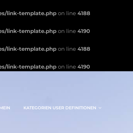
es/link-template.php
on line
4188
es/link-template.php
on line
4190
es/link-template.php
on line
4188
es/link-template.php
on line
4190
MEIN
KATEGORIEN USER DEFINITIONEN