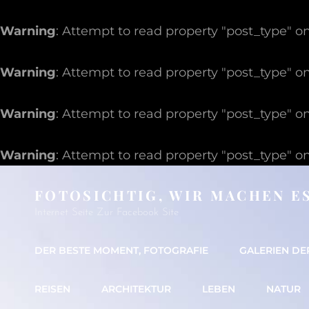
Warning
: Attempt to read property "post_type" on
Warning
: Attempt to read property "post_type" on
Warning
: Attempt to read property "post_type" on
Warning
: Attempt to read property "post_type" on
FOTOSICHTIG, WIR MACHEN E
Internet Seite Zur Facebook Site
DER BESTE MOMENT, FOTOGRAFIE
GALERIEN DE
REISEN
ARCHITEKTUR
LEBEN
NATUR