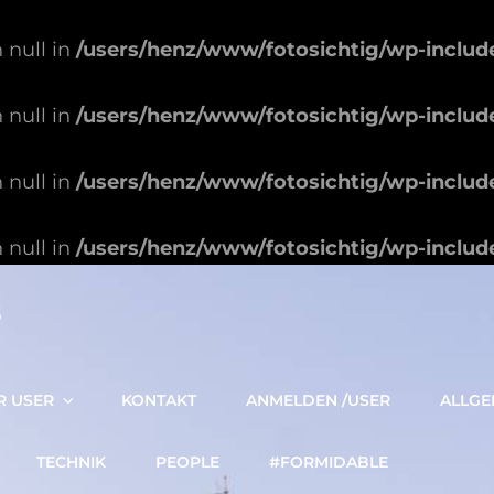
 null in
/users/henz/www/fotosichtig/wp-includ
 null in
/users/henz/www/fotosichtig/wp-includ
 null in
/users/henz/www/fotosichtig/wp-includ
 null in
/users/henz/www/fotosichtig/wp-includ
S
R USER
KONTAKT
ANMELDEN /USER
ALLGE
TECHNIK
PEOPLE
#FORMIDABLE