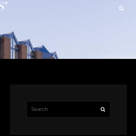
S"
Searc
Search
Search
for: