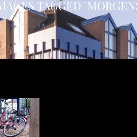
MAGES TAGGED "MORGEN