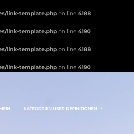
es/link-template.php
on line
4188
es/link-template.php
on line
4190
es/link-template.php
on line
4188
es/link-template.php
on line
4190
MEIN
KATEGORIEN USER DEFINITIONEN