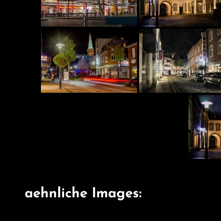
aehnliche Images: