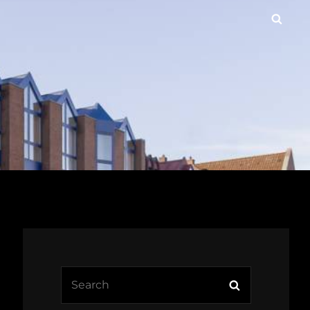
Searc
Search
Search
for: