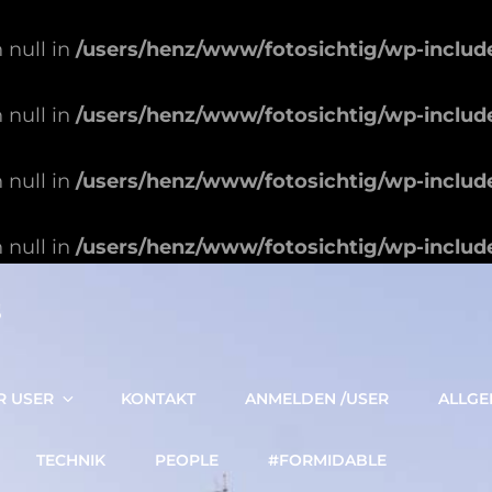
 null in
/users/henz/www/fotosichtig/wp-includ
 null in
/users/henz/www/fotosichtig/wp-includ
 null in
/users/henz/www/fotosichtig/wp-includ
 null in
/users/henz/www/fotosichtig/wp-includ
S
R USER
KONTAKT
ANMELDEN /USER
ALLGE
TECHNIK
PEOPLE
#FORMIDABLE