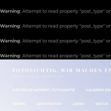
Warning
: Attempt to read property "post_type" on
Warning
: Attempt to read property "post_type" on
Warning
: Attempt to read property "post_type" on
Warning
: Attempt to read property "post_type" on
FOTOSICHTIG, WIR MACHEN E
Internet Seite Zur Facebook Site
DER BESTE MOMENT, FOTOGRAFIE
GALERIEN DE
REISEN
ARCHITEKTUR
LEBEN
NATUR