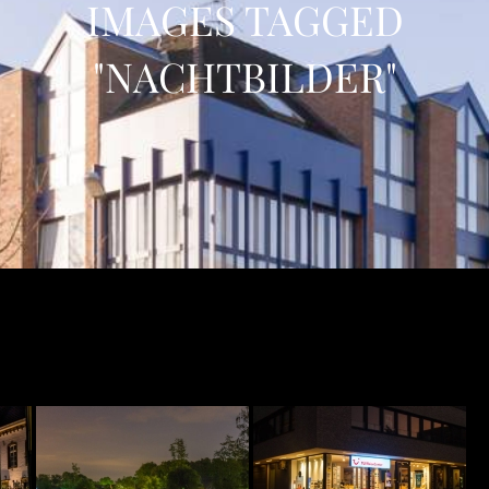
IMAGES TAGGED
"NACHTBILDER"